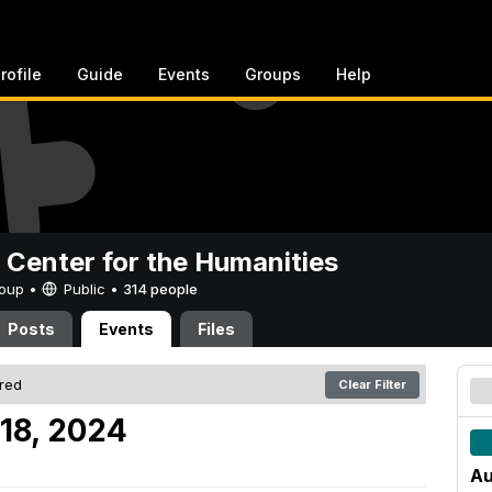
rofile
Guide
Events
Groups
Help
 Center for the Humanities
Group •
Public
•
314 people
Posts
Events
Files
ered
Clear Filter
18, 2024
Au