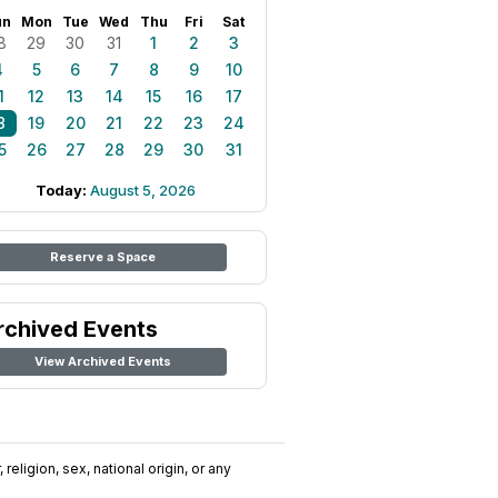
un
Mon
Tue
Wed
Thu
Fri
Sat
8
29
30
31
1
2
3
4
5
6
7
8
9
10
1
12
13
14
15
16
17
8
19
20
21
22
23
24
5
26
27
28
29
30
31
Today:
August 5, 2026
Reserve a Space
rchived Events
View Archived Events
religion, sex, national origin, or any