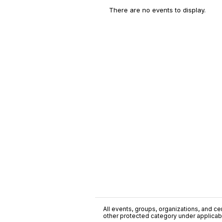
There are no events to display.
All events, groups, organizations, and cent
other protected category under applicable