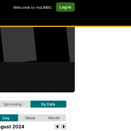
Log In
Welcome to myUMBC
Upcoming
By Date
Day
Week
Month
gust 2024