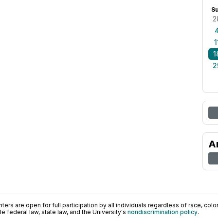
S
2
1
1
2
A
ers are open for full participation by all individuals regardless of race, color, 
 federal law, state law, and the University's
nondiscrimination policy
.