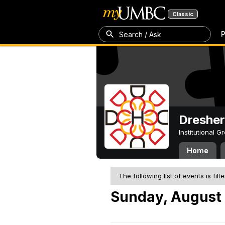
Classic
P
Search / Ask
Dresher
Institutional 
Home
The following list of events is filt
Sunday, August 