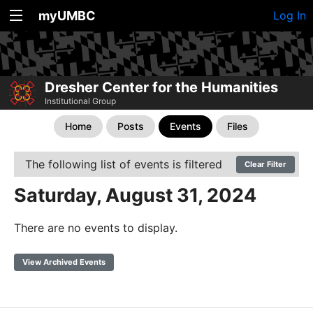
myUMBC
Log In
Dresher Center for the Humanities
Institutional Group
Home
Posts
Events
Files
The following list of events is filtered
Clear Filter
Saturday, August 31, 2024
There are no events to display.
View Archived Events