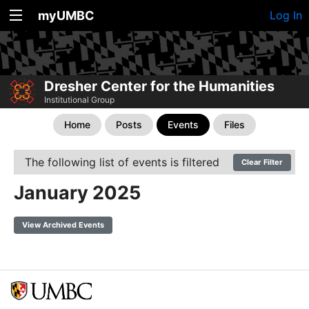
myUMBC
Log In
Dresher Center for the Humanities
Institutional Group
Home
Posts
Events
Files
The following list of events is filtered
Clear Filter
January 2025
View Archived Events