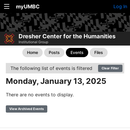
myUMBC
Log In
Dresher Center for the Humanities
Institutional Group
Home
Posts
Events
Files
The following list of events is filtered
Clear Filter
Monday, January 13, 2025
There are no events to display.
View Archived Events