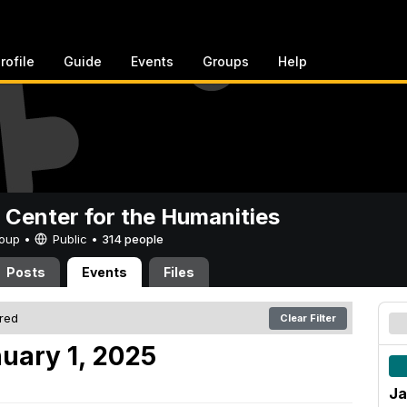
rofile
Guide
Events
Groups
Help
 Center for the Humanities
Group •
Public
•
314 people
Posts
Events
Files
ered
Clear Filter
uary 1, 2025
Ja