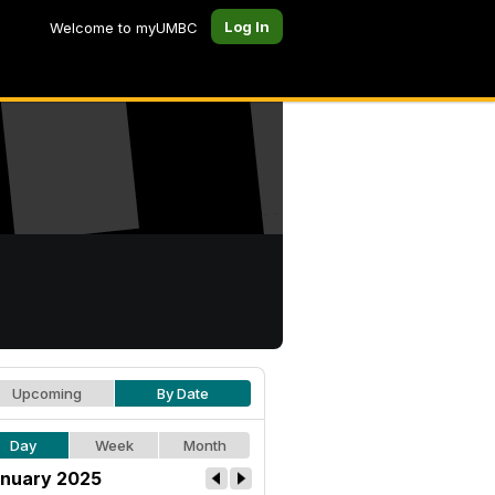
Log In
Welcome to myUMBC
Upcoming
By Date
Day
Week
Month
nuary 2025