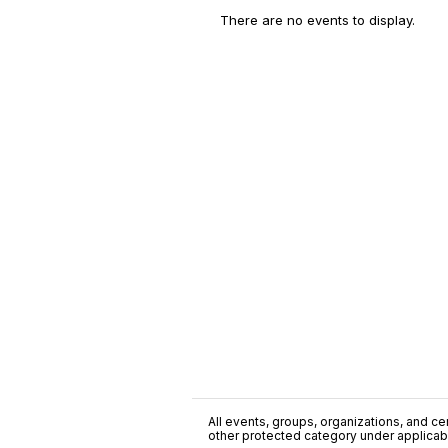
There are no events to display.
All events, groups, organizations, and cent
other protected category under applicable