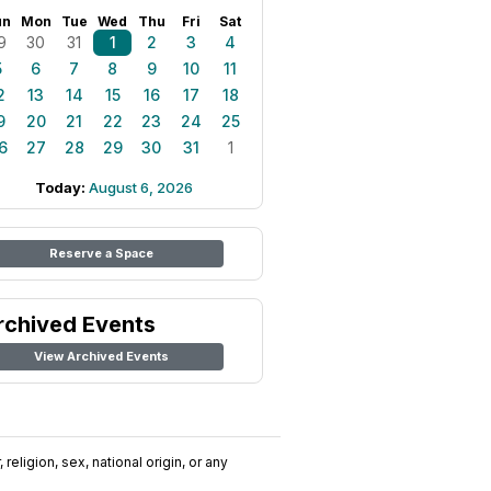
un
Mon
Tue
Wed
Thu
Fri
Sat
9
30
31
1
2
3
4
5
6
7
8
9
10
11
2
13
14
15
16
17
18
9
20
21
22
23
24
25
6
27
28
29
30
31
1
Today:
August 6, 2026
Reserve a Space
rchived Events
View Archived Events
religion, sex, national origin, or any