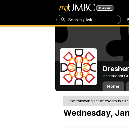
Classic
P
Search / Ask
Dresher
Institutional 
Home
The following list of events is filt
Wednesday, Jan