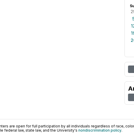
S
2
1
1
2
A
ers are open for full participation by all individuals regardless of race, color, 
 federal law, state law, and the University's
nondiscrimination policy
.