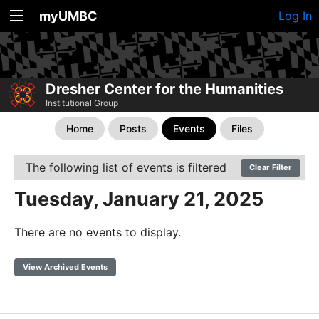
myUMBC
Log In
Dresher Center for the Humanities
Institutional Group
Home
Posts
Events
Files
The following list of events is filtered
Clear Filter
Tuesday, January 21, 2025
There are no events to display.
View Archived Events