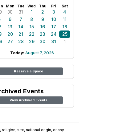
un
Mon
Tue
Wed
Thu
Fri
Sat
9
30
31
1
2
3
4
5
6
7
8
9
10
11
2
13
14
15
16
17
18
9
20
21
22
23
24
25
6
27
28
29
30
31
1
Today:
August 7, 2026
Reserve a Space
rchived Events
View Archived Events
religion, sex, national origin, or any