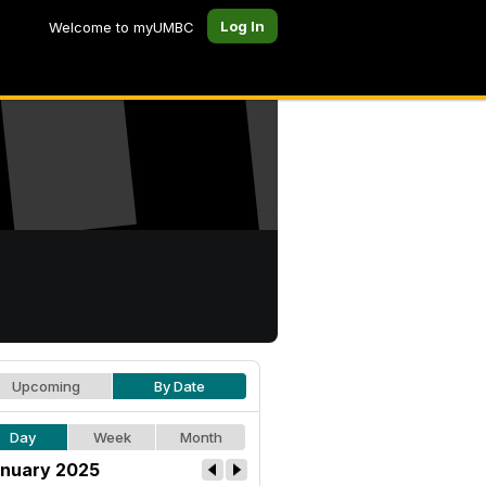
Log In
Welcome to myUMBC
Upcoming
By Date
Day
Week
Month
nuary 2025