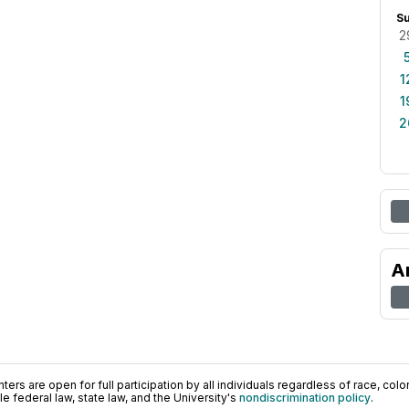
S
2
1
1
2
A
ers are open for full participation by all individuals regardless of race, color, 
 federal law, state law, and the University's
nondiscrimination policy
.