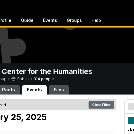
rofile
Guide
Events
Groups
Help
 Center for the Humanities
Group •
Public
•
314 people
Posts
Events
Files
ered
Clear Filter
ry 25, 2025
Ja