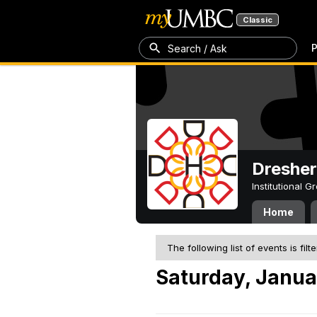
Classic
P
Search / Ask
Dresher
Institutional 
Home
The following list of events is filt
Saturday, Janua