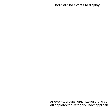
There are no events to display.
All events, groups, organizations, and cent
other protected category under applicable