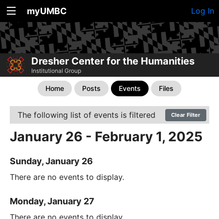
myUMBC
Log In
Dresher Center for the Humanities
Institutional Group
Home
Posts
Events
Files
The following list of events is filtered
Clear Filter
January 26 - February 1, 2025
Sunday, January 26
There are no events to display.
Monday, January 27
There are no events to display.