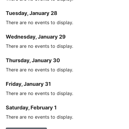
Tuesday, January 28
There are no events to display.
Wednesday, January 29
There are no events to display.
Thursday, January 30
There are no events to display.
Friday, January 31
There are no events to display.
Saturday, February 1
There are no events to display.