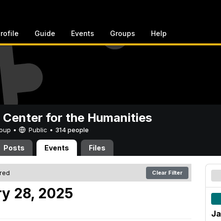
rofile
Guide
Events
Groups
Help
 Center for the Humanities
Group •
Public
•
314 people
Posts
Events
Files
ered
Clear Filter
y 28, 2025
Ja