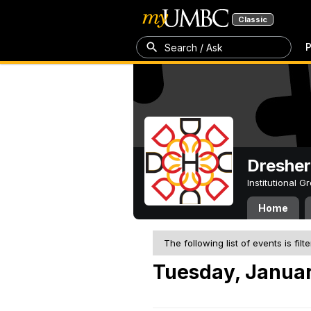
Classic
P
Search / Ask
Dresher
Institutional 
Home
The following list of events is filt
Tuesday, Januar