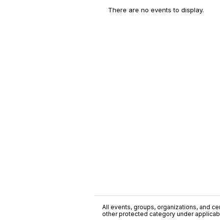
There are no events to display.
All events, groups, organizations, and cent
other protected category under applicable