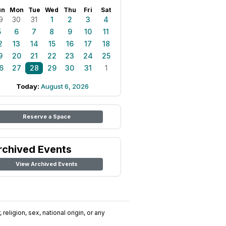
un
Mon
Tue
Wed
Thu
Fri
Sat
9
30
31
1
2
3
4
5
6
7
8
9
10
11
2
13
14
15
16
17
18
9
20
21
22
23
24
25
6
27
28
29
30
31
1
Today:
August 6, 2026
Reserve a Space
rchived Events
View Archived Events
religion, sex, national origin, or any