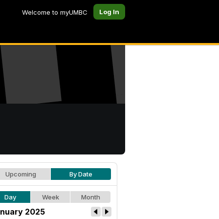
Log In
Welcome to myUMBC
Upcoming
By Date
Day
Week
Month
nuary 2025