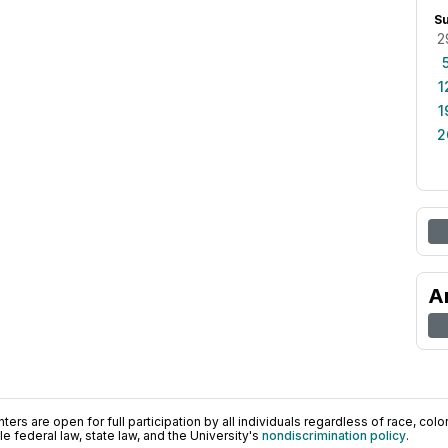
S
2
1
1
2
A
ers are open for full participation by all individuals regardless of race, color, 
 federal law, state law, and the University's
nondiscrimination policy
.