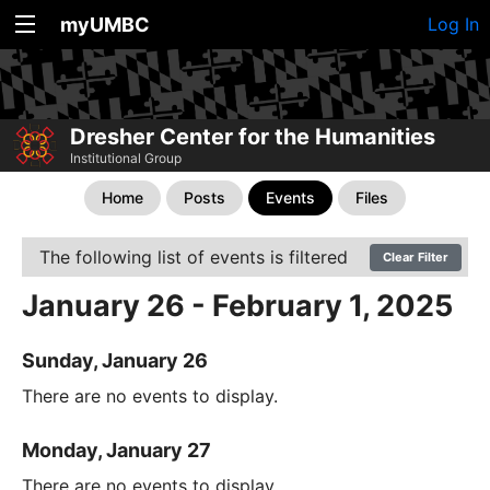
myUMBC
Log In
Dresher Center for the Humanities
Institutional Group
Home
Posts
Events
Files
The following list of events is filtered
Clear Filter
January 26 - February 1, 2025
Sunday, January 26
There are no events to display.
Monday, January 27
There are no events to display.