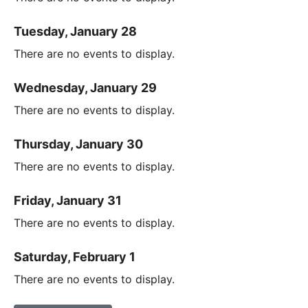
Tuesday, January 28
There are no events to display.
Wednesday, January 29
There are no events to display.
Thursday, January 30
There are no events to display.
Friday, January 31
There are no events to display.
Saturday, February 1
There are no events to display.