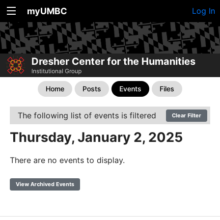
myUMBC
Log In
Dresher Center for the Humanities
Institutional Group
Home
Posts
Events
Files
The following list of events is filtered
Clear Filter
Thursday, January 2, 2025
There are no events to display.
View Archived Events