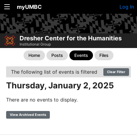
myUMBC
Log In
Dresher Center for the Humanities
Institutional Group
Home
Posts
Events
Files
The following list of events is filtered
Clear Filter
Thursday, January 2, 2025
There are no events to display.
View Archived Events