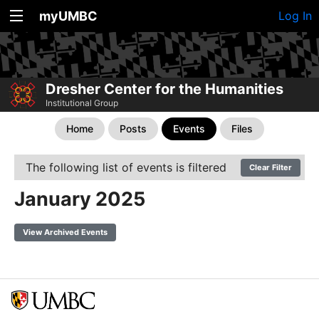
myUMBC
Log In
Dresher Center for the Humanities
Institutional Group
Home
Posts
Events
Files
The following list of events is filtered
Clear Filter
January 2025
View Archived Events