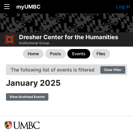
myUMBC
Log In
Dresher Center for the Humanities
Institutional Group
Home
Posts
Events
Files
The following list of events is filtered
Clear Filter
January 2025
View Archived Events