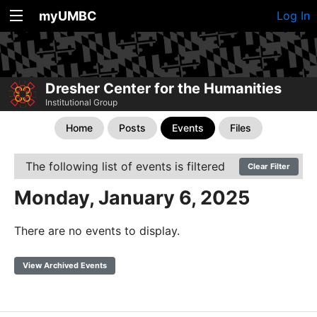
myUMBC
Log In
Dresher Center for the Humanities
Institutional Group
Home
Posts
Events
Files
The following list of events is filtered
Clear Filter
Monday, January 6, 2025
There are no events to display.
View Archived Events