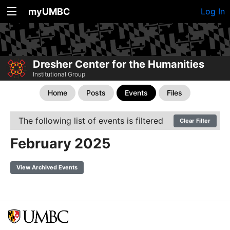
myUMBC
Log In
Dresher Center for the Humanities
Institutional Group
Home
Posts
Events
Files
The following list of events is filtered
Clear Filter
February 2025
View Archived Events