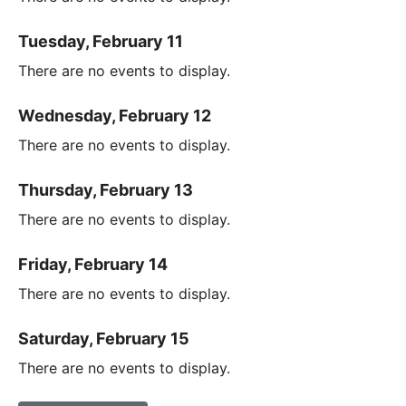
Tuesday, February 11
There are no events to display.
Wednesday, February 12
There are no events to display.
Thursday, February 13
There are no events to display.
Friday, February 14
There are no events to display.
Saturday, February 15
There are no events to display.