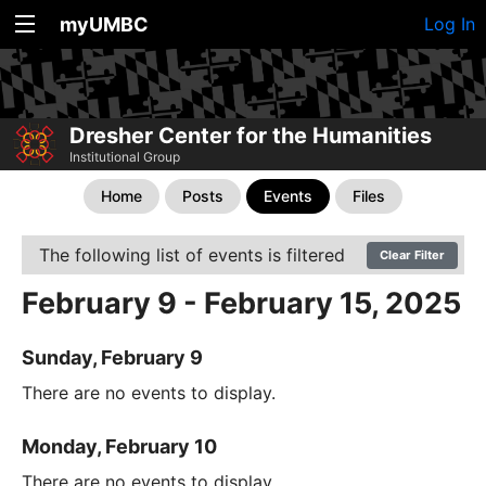
myUMBC
Log In
Dresher Center for the Humanities
Institutional Group
Home
Posts
Events
Files
The following list of events is filtered
Clear Filter
February 9 - February 15, 2025
Sunday, February 9
There are no events to display.
Monday, February 10
There are no events to display.