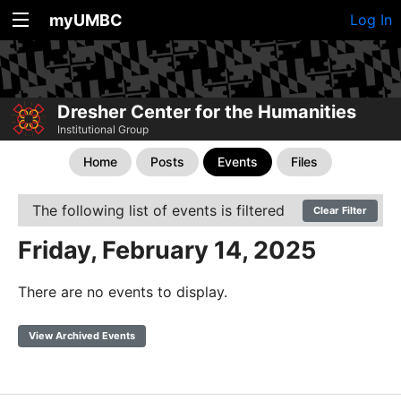
myUMBC
Log In
Dresher Center for the Humanities
Institutional Group
Home
Posts
Events
Files
The following list of events is filtered
Clear Filter
Friday, February 14, 2025
There are no events to display.
View Archived Events