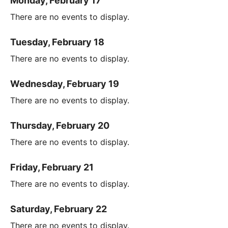
Monday, February 17
There are no events to display.
Tuesday, February 18
There are no events to display.
Wednesday, February 19
There are no events to display.
Thursday, February 20
There are no events to display.
Friday, February 21
There are no events to display.
Saturday, February 22
There are no events to display.