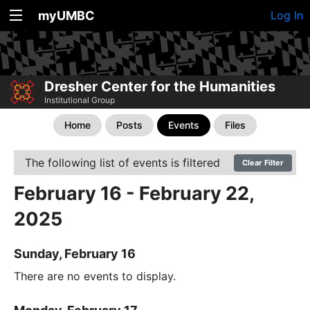
myUMBC
Log In
Dresher Center for the Humanities
Institutional Group
Home
Posts
Events
Files
The following list of events is filtered
Clear Filter
February 16 - February 22,
2025
Sunday, February 16
There are no events to display.