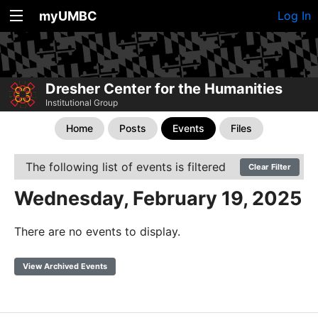
myUMBC
Log In
Dresher Center for the Humanities
Institutional Group
Home
Posts
Events
Files
The following list of events is filtered
Clear Filter
Wednesday, February 19, 2025
There are no events to display.
View Archived Events