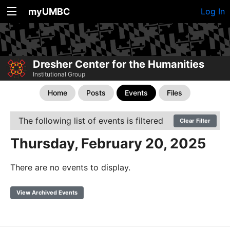
myUMBC
Log In
Dresher Center for the Humanities
Institutional Group
Home
Posts
Events
Files
The following list of events is filtered
Clear Filter
Thursday, February 20, 2025
There are no events to display.
View Archived Events