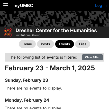
myUMBC
Log In
Dresher Center for the Humanities
Institutional Group
Home
Posts
Events
Files
The following list of events is filtered
Clear Filter
February 23 - March 1, 2025
Sunday, February 23
There are no events to display.
Monday, February 24
There are no events to display.