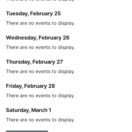
Tuesday, February 25
There are no events to display.
Wednesday, February 26
There are no events to display.
Thursday, February 27
There are no events to display.
Friday, February 28
There are no events to display.
Saturday, March 1
There are no events to display.