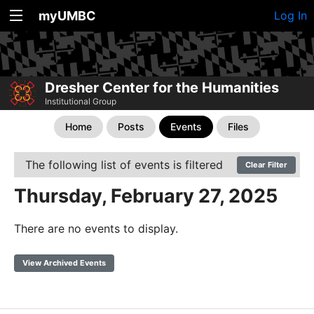
myUMBC
Log In
Dresher Center for the Humanities
Institutional Group
Home
Posts
Events
Files
The following list of events is filtered
Clear Filter
Thursday, February 27, 2025
There are no events to display.
View Archived Events