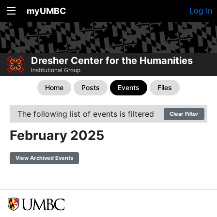
myUMBC
Log In
Dresher Center for the Humanities
Institutional Group
Home
Posts
Events
Files
The following list of events is filtered
Clear Filter
February 2025
View Archived Events