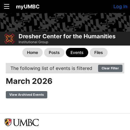
myUMBC
Log In
Dresher Center for the Humanities
Institutional Group
Home
Posts
Events
Files
The following list of events is filtered
Clear Filter
March 2026
View Archived Events