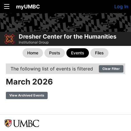
myUMBC
Log In
Dresher Center for the Humanities
Institutional Group
Home
Posts
Events
Files
The following list of events is filtered
Clear Filter
March 2026
View Archived Events