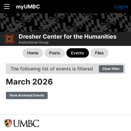
myUMBC
Log In
Dresher Center for the Humanities
Institutional Group
Home
Posts
Events
Files
The following list of events is filtered
Clear Filter
March 2026
View Archived Events