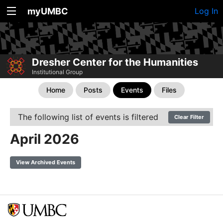
myUMBC
Log In
Dresher Center for the Humanities
Institutional Group
Home
Posts
Events
Files
The following list of events is filtered
Clear Filter
April 2026
View Archived Events