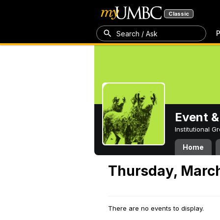
Classic
P
Search / Ask
Event &
Institutional 
Home
Thursday, March
There are no events to display.