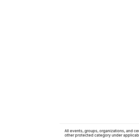
All events, groups, organizations, and cent
other protected category under applicable