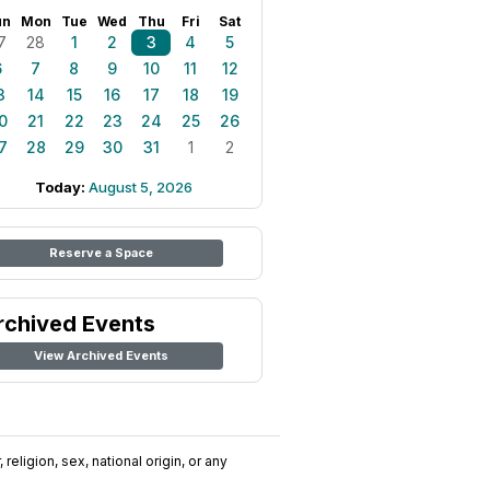
un
Mon
Tue
Wed
Thu
Fri
Sat
7
28
1
2
3
4
5
6
7
8
9
10
11
12
3
14
15
16
17
18
19
0
21
22
23
24
25
26
7
28
29
30
31
1
2
Today:
August 5, 2026
Reserve a Space
rchived Events
View Archived Events
religion, sex, national origin, or any