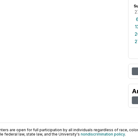
S
2
1
2
2
A
ers are open for full participation by all individuals regardless of race, color, 
 federal law, state law, and the University's
nondiscrimination policy
.