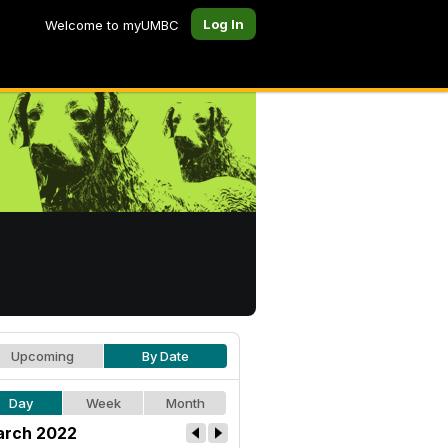
Log In
Welcome to myUMBC
Upcoming
By Date
Day
Week
Month
rch 2022