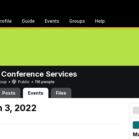
rofile
Guide
Events
Groups
Help
 Conference Services
Group •
Public
•
116 people
Posts
Events
Files
 3, 2022
Ma