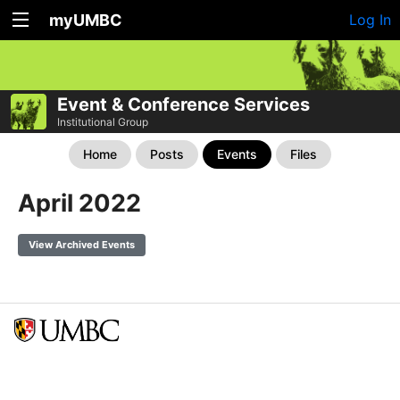
myUMBC
Log In
Event & Conference Services
Institutional Group
Home
Posts
Events
Files
April 2022
View Archived Events