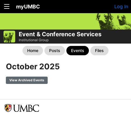
myUMBC
Log In
Event & Conference Services
Institutional Group
Home
Posts
Events
Files
October 2025
View Archived Events