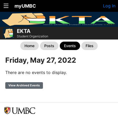
myUMBC
Log In
EKTA
Student Organization
Home
Posts
Events
Files
Friday, May 27, 2022
There are no events to display.
View Archived Events