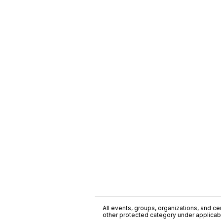
All events, groups, organizations, and cent
other protected category under applicable