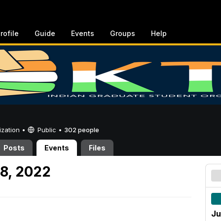
rofile
Guide
Events
Groups
Help
ization •
Public
•
302 people
Posts
Events
Files
8, 2022
Ju