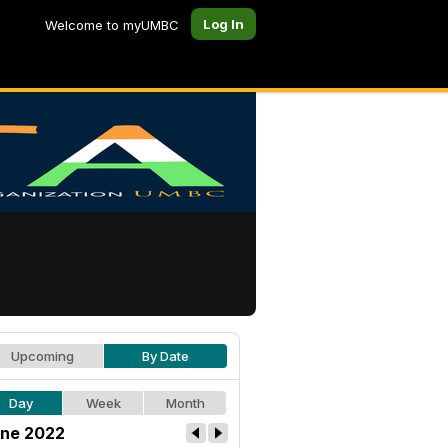
Log In
Welcome to myUMBC
Upcoming
By Date
Day
Week
Month
ne 2022