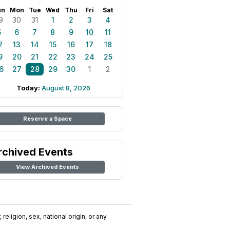
un
Mon
Tue
Wed
Thu
Fri
Sat
9
30
31
1
2
3
4
5
6
7
8
9
10
11
2
13
14
15
16
17
18
9
20
21
22
23
24
25
6
27
28
29
30
1
2
Today:
August 8, 2026
Reserve a Space
rchived Events
View Archived Events
religion, sex, national origin, or any