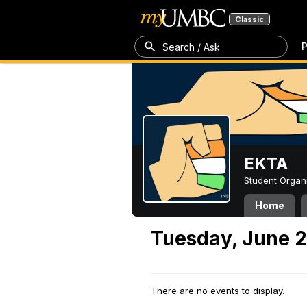
Classic
P
Search / Ask
EKTA
Student Organ
Home
Tuesday, June 2
There are no events to display.