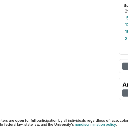
S
2
1
1
2
A
ers are open for full participation by all individuals regardless of race, color, 
 federal law, state law, and the University's
nondiscrimination policy
.