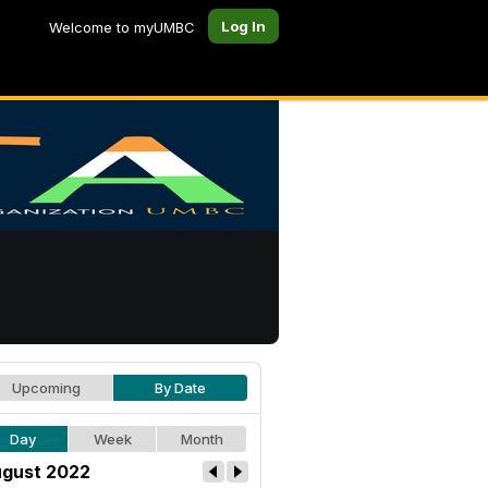
Log In
Welcome to myUMBC
Upcoming
By Date
Day
Week
Month
gust 2022