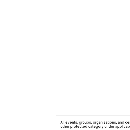
All events, groups, organizations, and cent
other protected category under applicable