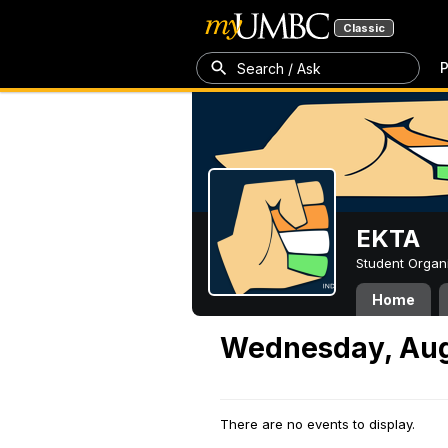
Classic
P
Search / Ask
EKTA
Student Organ
Home
Wednesday, Aug
There are no events to display.