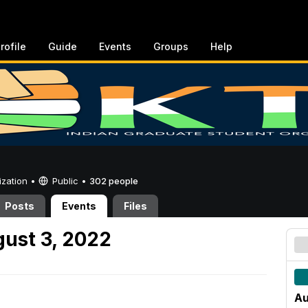
rofile
Guide
Events
Groups
Help
ization •
Public
•
302 people
Posts
Events
Files
ust 3, 2022
Au