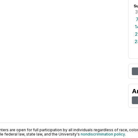
S
3
1
2
2
A
ers are open for full participation by all individuals regardless of race, color, 
 federal law, state law, and the University's
nondiscrimination policy
.