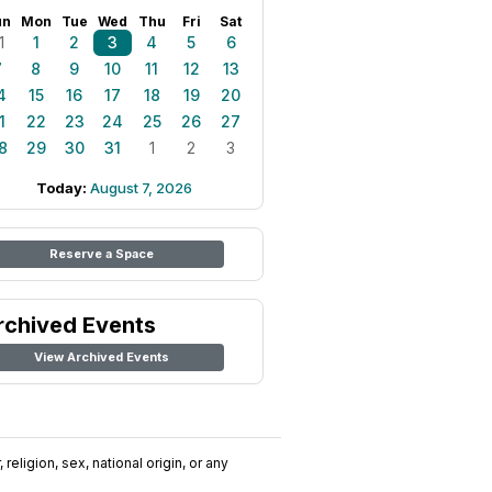
un
Mon
Tue
Wed
Thu
Fri
Sat
1
1
2
3
4
5
6
7
8
9
10
11
12
13
4
15
16
17
18
19
20
1
22
23
24
25
26
27
8
29
30
31
1
2
3
Today:
August 7, 2026
Reserve a Space
rchived Events
View Archived Events
religion, sex, national origin, or any