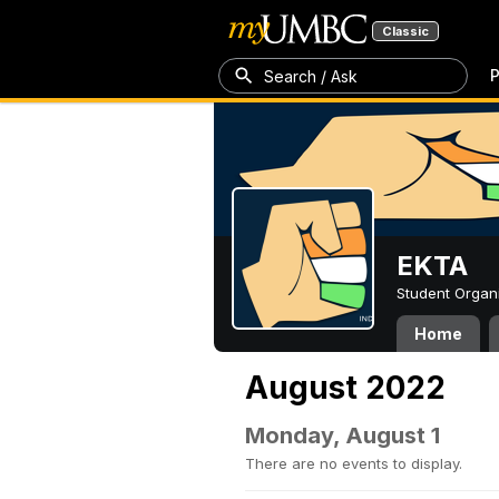
Classic
P
Search / Ask
EKTA
Student Organ
Home
August 2022
Monday, August 1
There are no events to display.