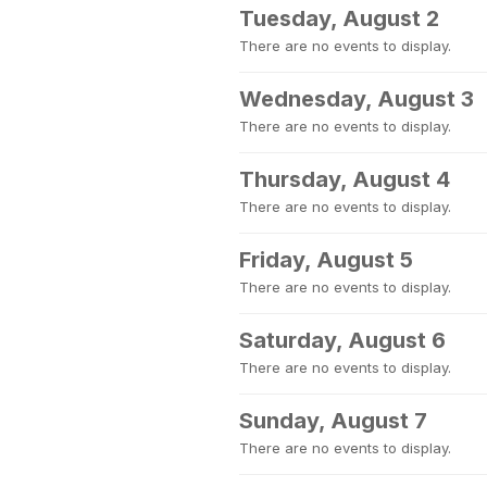
Tuesday, August 2
There are no events to display.
Wednesday, August 3
There are no events to display.
Thursday, August 4
There are no events to display.
Friday, August 5
There are no events to display.
Saturday, August 6
There are no events to display.
Sunday, August 7
There are no events to display.