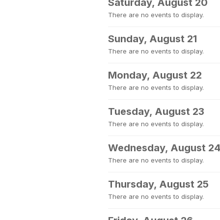
Saturday, August 20
There are no events to display.
Sunday, August 21
There are no events to display.
Monday, August 22
There are no events to display.
Tuesday, August 23
There are no events to display.
Wednesday, August 2
There are no events to display.
Thursday, August 25
There are no events to display.