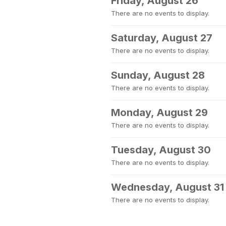
Friday, August 26
There are no events to display.
Saturday, August 27
There are no events to display.
Sunday, August 28
There are no events to display.
Monday, August 29
There are no events to display.
Tuesday, August 30
There are no events to display.
Wednesday, August 31
There are no events to display.