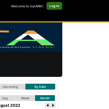
Log In
Welcome to myUMBC
Upcoming
By Date
Day
Week
Month
gust 2022