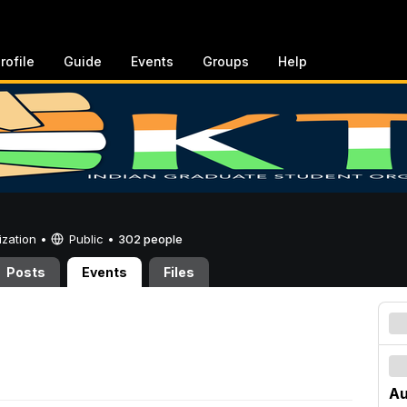
rofile
Guide
Events
Groups
Help
ization •
Public
•
302 people
Posts
Events
Files
Au