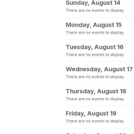
Sunday, August 14
There are no events to display.
Monday, August 15
There are no events to display.
Tuesday, August 16
There are no events to display.
Wednesday, August 17
There are no events to display.
Thursday, August 18
There are no events to display.
Friday, August 19
There are no events to display.