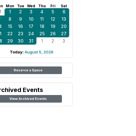
un
Mon
Tue
Wed
Thu
Fri
Sat
1
1
2
3
4
5
6
7
8
9
10
11
12
13
4
15
16
17
18
19
20
1
22
23
24
25
26
27
8
29
30
31
1
2
3
Today:
August 5, 2026
Reserve a Space
rchived Events
View Archived Events