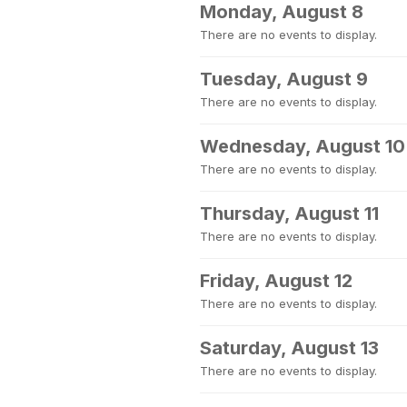
Monday, August 8
There are no events to display.
Tuesday, August 9
There are no events to display.
Wednesday, August 10
There are no events to display.
Thursday, August 11
There are no events to display.
Friday, August 12
There are no events to display.
Saturday, August 13
There are no events to display.