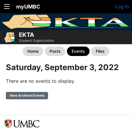
myUMBC
Log In
EKTA
Student Organization
Home
Posts
Events
Files
Saturday, September 3, 2022
There are no events to display.
View Archived Events