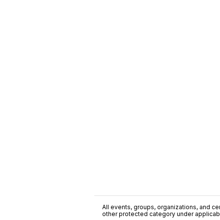
All events, groups, organizations, and cent
other protected category under applicable