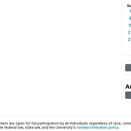
S
1
2
2
A
ers are open for full participation by all individuals regardless of race, color, 
 federal law, state law, and the University's
nondiscrimination policy
.