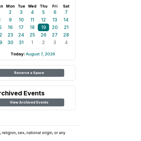
un
Mon
Tue
Wed
Thu
Fri
Sat
1
2
3
4
5
6
7
8
9
10
11
12
13
14
5
16
17
18
19
20
21
2
23
24
25
26
27
28
9
30
31
1
2
3
4
Today:
August 7, 2026
Reserve a Space
rchived Events
View Archived Events
religion, sex, national origin, or any