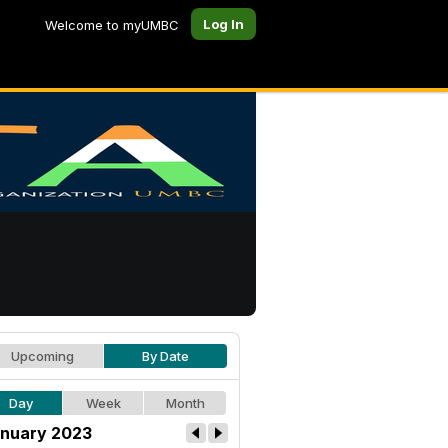
Log In
Welcome to myUMBC
Upcoming
By Date
Day
Week
Month
nuary 2023