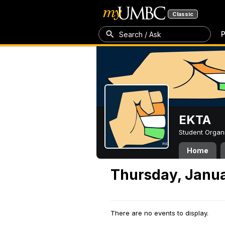
Classic
P
Search / Ask
EKTA
Student Organ
Home
Thursday, Janua
There are no events to display.