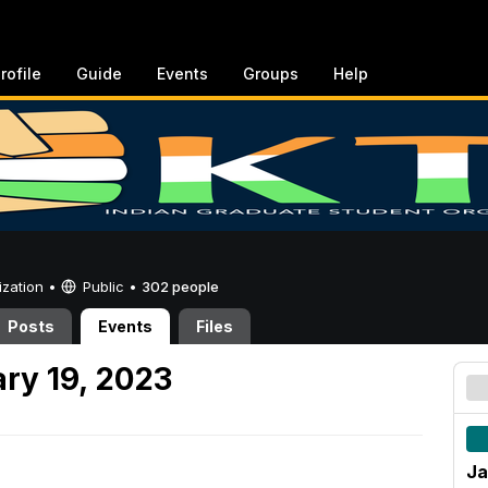
rofile
Guide
Events
Groups
Help
ization •
Public
•
302 people
Posts
Events
Files
ry 19, 2023
Ja