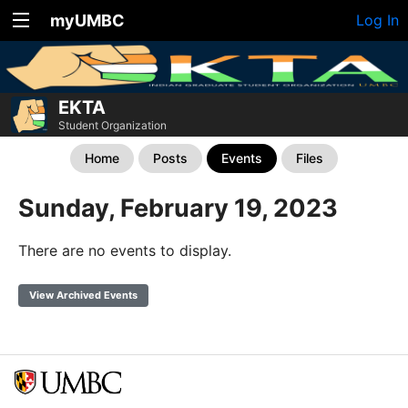
myUMBC
Log In
EKTA
Student Organization
Home
Posts
Events
Files
Sunday, February 19, 2023
There are no events to display.
View Archived Events