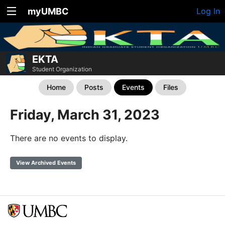
myUMBC
Log In
EKTA
Student Organization
Home
Posts
Events
Files
Friday, March 31, 2023
There are no events to display.
View Archived Events