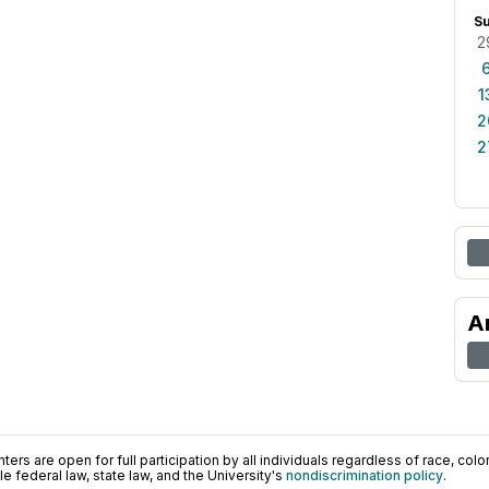
S
2
1
2
2
A
ers are open for full participation by all individuals regardless of race, color, 
 federal law, state law, and the University's
nondiscrimination policy
.