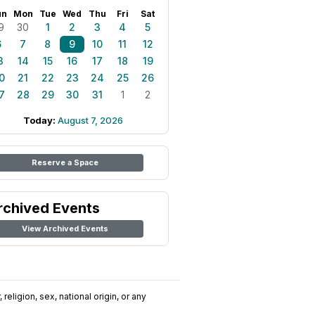
un
Mon
Tue
Wed
Thu
Fri
Sat
9
30
1
2
3
4
5
6
7
8
9
10
11
12
3
14
15
16
17
18
19
0
21
22
23
24
25
26
7
28
29
30
31
1
2
Today:
August 7, 2026
Reserve a Space
rchived Events
View Archived Events
religion, sex, national origin, or any