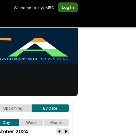
Log In
Welcome to myUMBC
Upcoming
By Date
Day
Week
Month
tober 2024