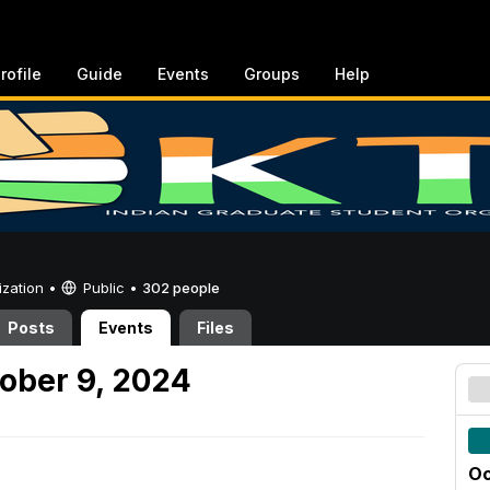
rofile
Guide
Events
Groups
Help
ization •
Public
•
302 people
Posts
Events
Files
ober 9, 2024
Oc