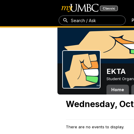
Classic
P
Search / Ask
EKTA
Student Organ
Home
Wednesday, Oct
There are no events to display.