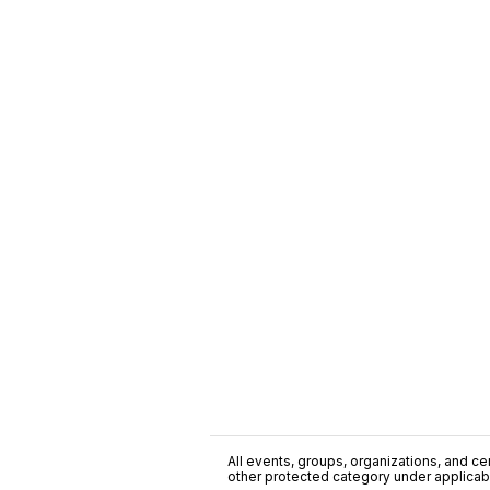
All events, groups, organizations, and cent
other protected category under applicable