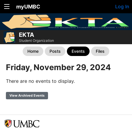
myUMBC
Log In
EKTA
Student Organization
Home
Posts
Events
Files
Friday, November 29, 2024
There are no events to display.
View Archived Events