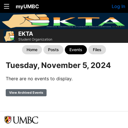
myUMBC
Log In
EKTA
Student Organization
Home
Posts
Events
Files
Tuesday, November 5, 2024
There are no events to display.
View Archived Events