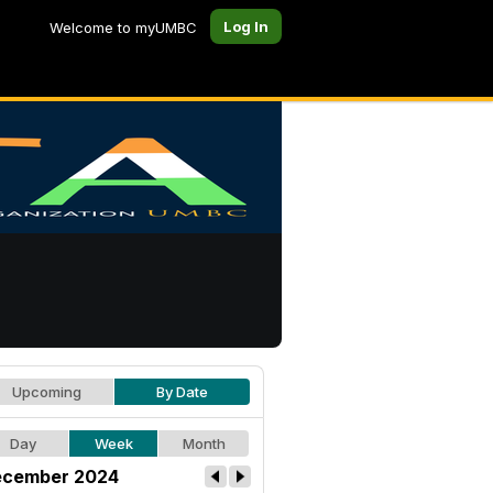
Log In
Welcome to myUMBC
Upcoming
By Date
Day
Week
Month
cember 2024