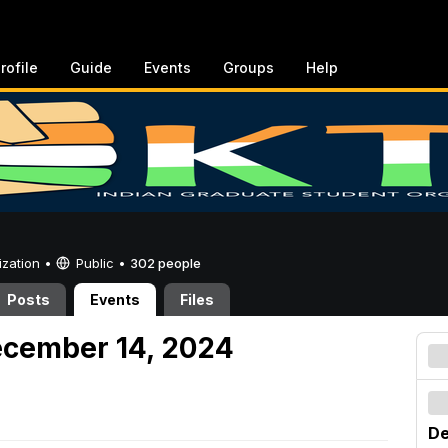
rofile
Guide
Events
Groups
Help
ization •
Public
•
302 people
Posts
Events
Files
ecember 14, 2024
De