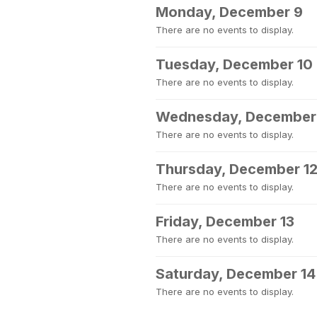
Monday, December 9
There are no events to display.
Tuesday, December 10
There are no events to display.
Wednesday, December 
There are no events to display.
Thursday, December 1
There are no events to display.
Friday, December 13
There are no events to display.
Saturday, December 14
There are no events to display.