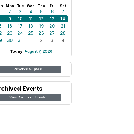
un
Mon
Tue
Wed
Thu
Fri
Sat
1
2
3
4
5
6
7
8
9
10
11
12
13
14
5
16
17
18
19
20
21
2
23
24
25
26
27
28
9
30
31
1
2
3
4
Today:
August 7, 2026
Reserve a Space
rchived Events
View Archived Events