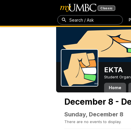
Classic
P
Search / Ask
EKTA
Student Organ
Home
December 8 - D
Sunday, December 8
There are no events to display.