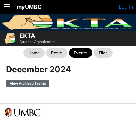
myUMBC
Log In
EKTA
Student Organization
Home
Posts
Events
Files
December 2024
View Archived Events