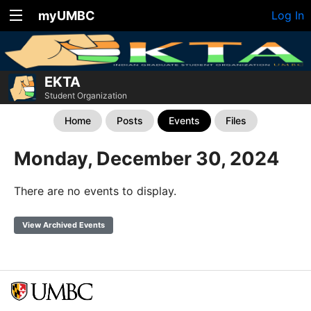
myUMBC
Log In
EKTA
Student Organization
Home
Posts
Events
Files
Monday, December 30, 2024
There are no events to display.
View Archived Events