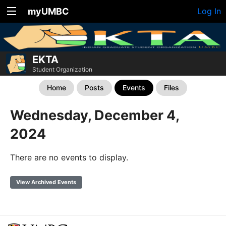
myUMBC
Log In
EKTA
Student Organization
Home
Posts
Events
Files
Wednesday, December 4,
2024
There are no events to display.
View Archived Events