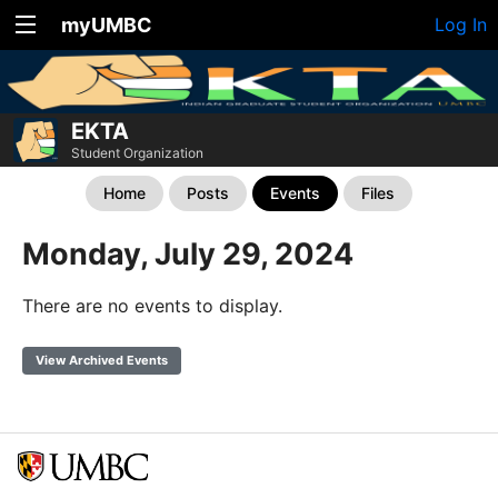
myUMBC
Log In
EKTA
Student Organization
Home
Posts
Events
Files
Monday, July 29, 2024
There are no events to display.
View Archived Events