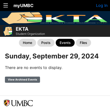
myUMBC
Log In
EKTA
Student Organization
Home
Posts
Events
Files
Sunday, September 29, 2024
There are no events to display.
View Archived Events