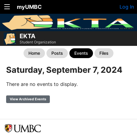
myUMBC
Log In
EKTA
Student Organization
Home
Posts
Events
Files
Saturday, September 7, 2024
There are no events to display.
View Archived Events