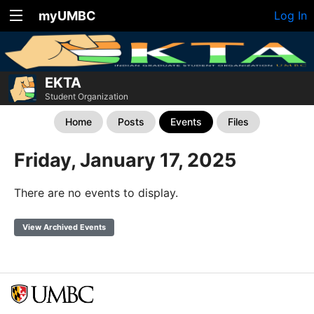
myUMBC
Log In
EKTA
Student Organization
Home
Posts
Events
Files
Friday, January 17, 2025
There are no events to display.
View Archived Events